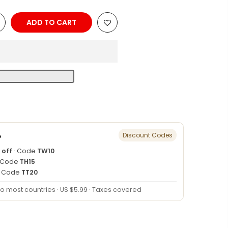
ADD TO CART
n
%
Discount Codes
 off
· Code
TW10
 Code
TH15
· Code
TT20
to most countries · US $5.99 · Taxes covered