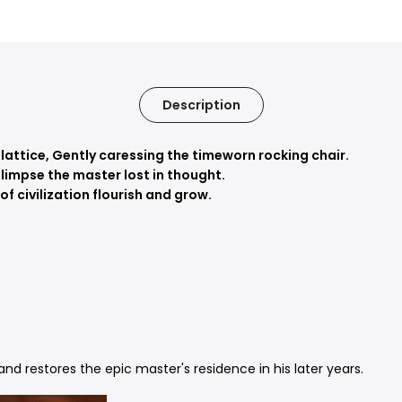
Description
 lattice,
Gently caressing the timeworn rocking chair.
limpse the master lost in thought.
f civilization flourish and grow.
nd restores the epic master's residence in his later years.