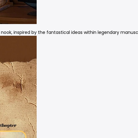
 nook, inspired by the fantastical ideas within legendary manuscr