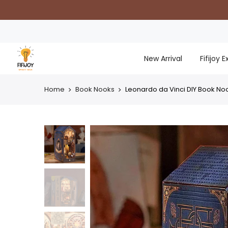
Skip
to
content
New Arrival
Fifijoy 
Home
Book Nooks
Leonardo da Vinci DIY Book Noo