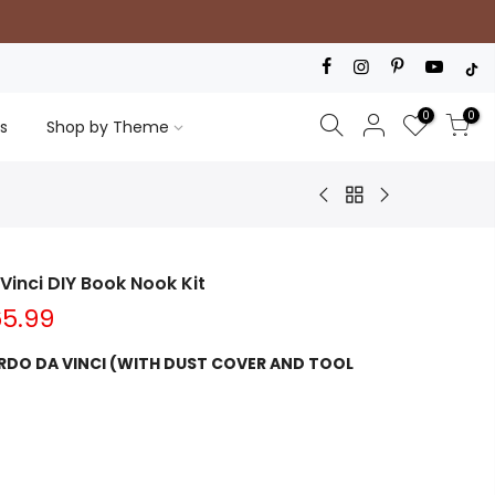
0
0
s
Shop by Theme
Vinci DIY Book Nook Kit
5.99
RDO DA VINCI (WITH DUST COVER AND TOOL