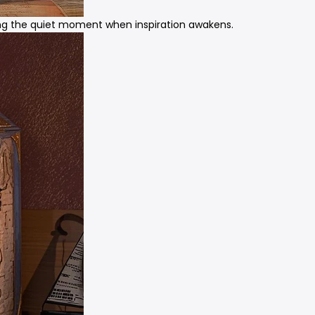
ring the quiet moment when inspiration awakens.