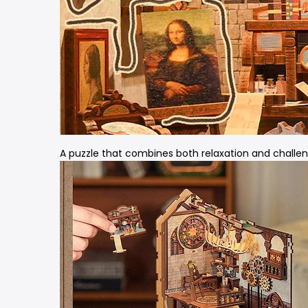
A puzzle that combines both relaxation and challen