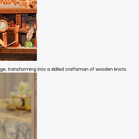
ge, transforming into a skilled craftsman of wooden knots.