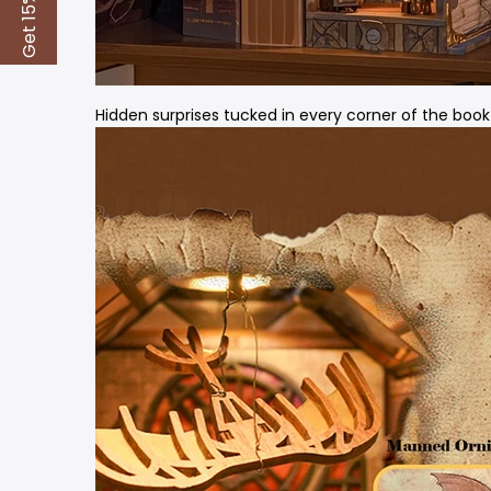
Get 15% Off
Hidden surprises tucked in every corner of the book