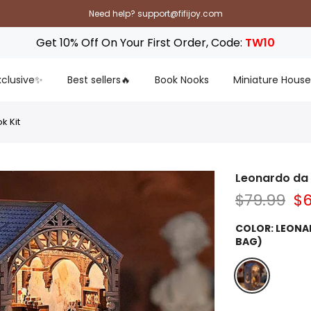
Need help? support@fifijoy.com
Get 10% Off On Your First Order, Code:
TW10
Exclusive✨
Best sellers🔥
Book Nooks
Miniature House
k Kit
Leonardo da 
$79.99
$6
COLOR:
LEONA
BAG)