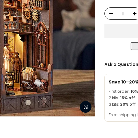
Ask a Questio
Save 10–20
First order:
10%
2 kits:
15% off
·
3 kits:
20% off
Free shipping 