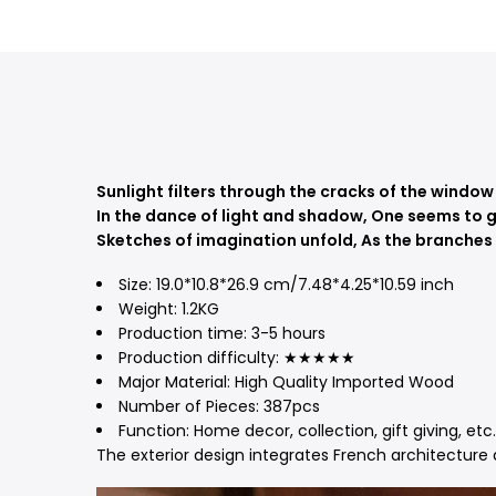
Sunlight filters through the cracks of the window
In the dance of light and shadow,
One seems to g
Sketches of imagination unfold,
As the branches o
Size:
19.0*10.8*26.9 cm/7.48*4.25*10.59 inch
Weight: 1.2KG
Production time: 3-5
hours
Production difficulty: ★★★★★
Major Material: High Quality Imported Wood
Number of Pieces:
387pcs
Function: Home decor, collection, gift giving, etc.
The exterior design integrates French architecture a