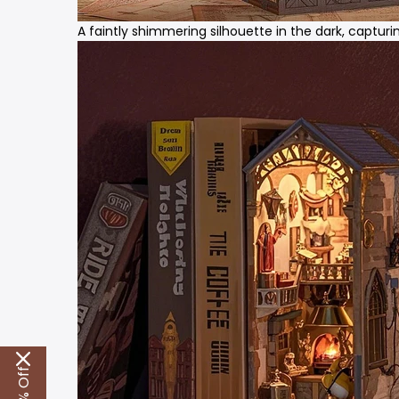
A faintly shimmering silhouette in the dark, captu