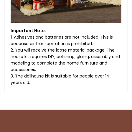
Important Note:
1. Adhesives and batteries are not included. This is
because air transportation is prohibited.
2. You will receive the loose material package. The
house kit requires DIY, polishing, gluing, assembly and
modeling to complete the home furniture and
accessories.
3. The dollhouse kit is suitable for people over 14
years old.