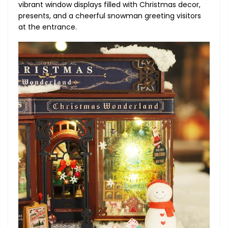
vibrant window displays filled with Christmas decor,
presents, and a cheerful snowman greeting visitors
at the entrance.