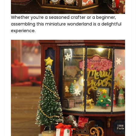
Whether you’re a seasoned crafter or a beginner,
assembling this miniature wonderland is a delightful
experience.