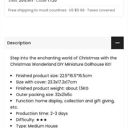
3 kits:
20% off
· Code
TT20
Free shipping to most countries · US $5.99 · Taxes covered
Description
Step into the enchanting world of Christmas with the
Christmas Wonderland DIY Miniature Dollhouse Kit!
Finished product size: 22.5*16.5*16.5cm
Size with cover: 23.3x17.2x17cm
Finished product weight: about 1.5KG
Outer packing size: 32x21x6c
Function: home display, collection and gift giving,
etc.
Production time: 2-3 days
Difficulty: ★★★
Type: Medium House