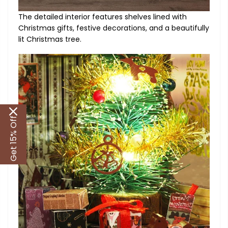
The detailed interior features shelves lined with
Christmas gifts, festive decorations, and a beautifully
lit Christmas tree.
Get 15% Off