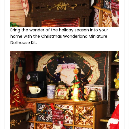
Bring the wonder of the holiday season into your
home with the Christmas Wonderland Miniature
Dollhouse Kit.