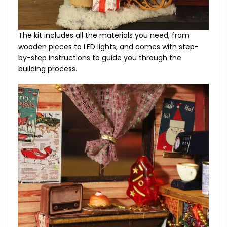
The kit includes all the materials you need, from
wooden pieces to LED lights, and comes with step-
by-step instructions to guide you through the
building process.