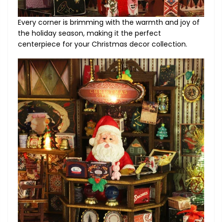
Every corner is brimming with the warmth and joy of
the holiday season, making it the perfect
centerpiece for your Christmas decor collection.