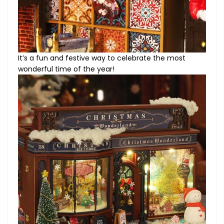
It’s a fun and festive way to celebrate the most
wonderful time of the year!