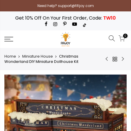
Skip
Need help? support@fifijoy.com
to
content
Get 10% Off On Your First Order, Code:
TW10
0
Home
Miniature House
Christmas
Wonderland DIY Miniature Dollhouse Kit