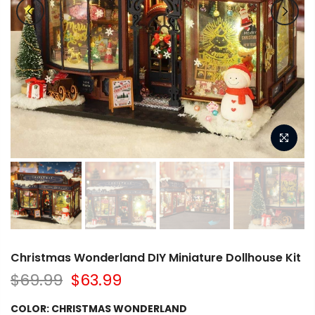
Christmas Wonderland DIY Miniature Dollhouse Kit
$69.99
$63.99
COLOR:
CHRISTMAS WONDERLAND