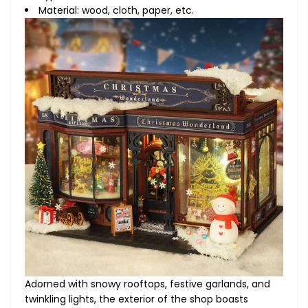
Material: wood, cloth, paper, etc.
Adorned with snowy rooftops, festive garlands, and
twinkling lights, the exterior of the shop boasts