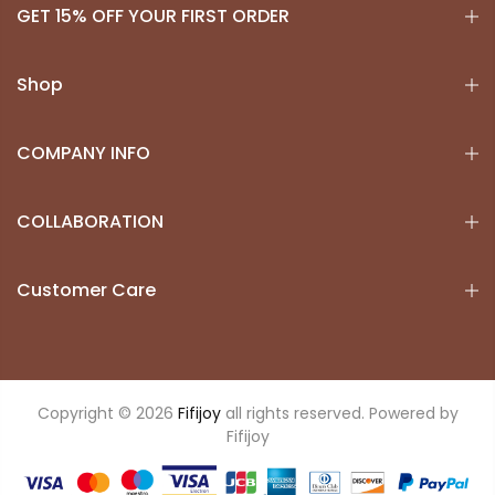
GET 15% OFF YOUR FIRST ORDER
Shop
COMPANY INFO
COLLABORATION
Customer Care
Copyright © 2026
Fifijoy
all rights reserved. Powered by
Fifijoy