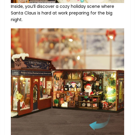
Inside, you’ll discover a cozy holiday scene where
Santa Claus is hard at work preparing for the big
night.