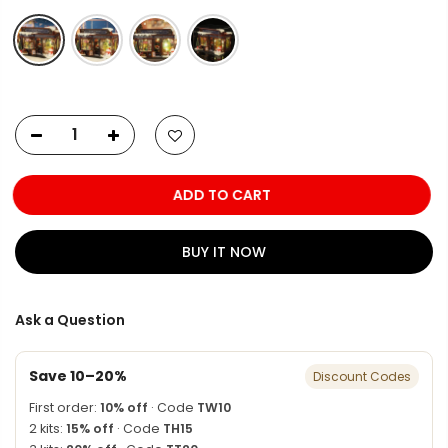
ADD TO CART
BUY IT NOW
Ask a Question
Save 10–20%
Discount Codes
First order:
10% off
· Code
TW10
2 kits:
15% off
· Code
TH15