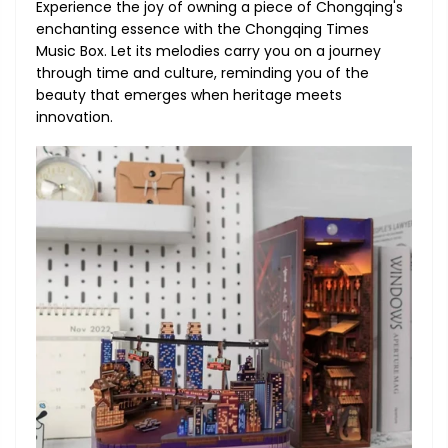
Experience the joy of owning a piece of Chongqing's
enchanting essence with the Chongqing Times
Music Box. Let its melodies carry you on a journey
through time and culture, reminding you of the
beauty that emerges when heritage meets
innovation.