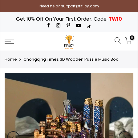
Skip
Need help? support@fifijoy.com
to
content
Get 10% Off On Your First Order, Code:
TW10
0
Home
Chongqing Times 3D Wooden Puzzle Music Box