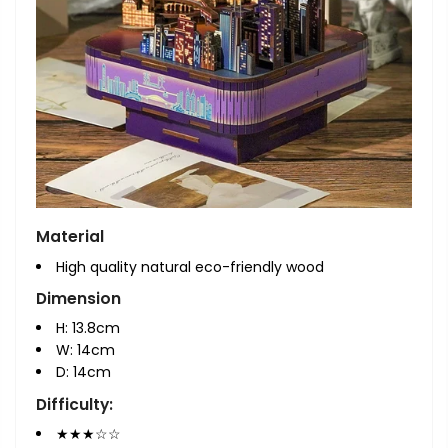
Material
High quality natural eco-friendly wood
Dimension
H: 13.8cm
W: 14
cm
D: 14
cm
Difficulty:
★★★☆☆