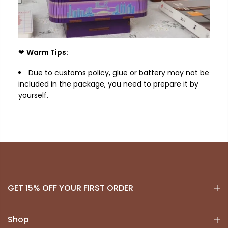
❤
Warm Tips:
Due to customs policy, glue or battery may not be
included in the package, you need to prepare it by
yourself.
GET 15% OFF YOUR FIRST ORDER
Shop