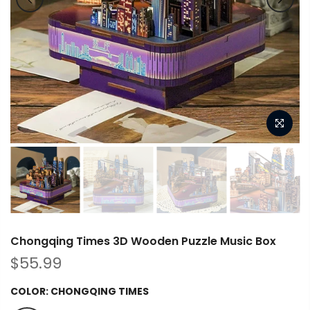
Chongqing Times 3D Wooden Puzzle Music Box
$55.99
COLOR:
CHONGQING TIMES