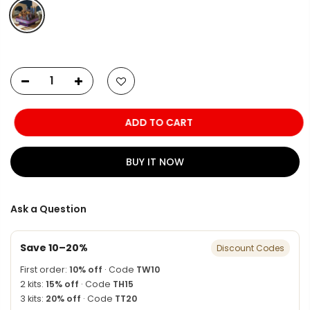
ADD TO CART
BUY IT NOW
Ask a Question
Save 10–20%
Discount Codes
First order:
10% off
· Code
TW10
2 kits:
15% off
· Code
TH15
3 kits:
20% off
· Code
TT20