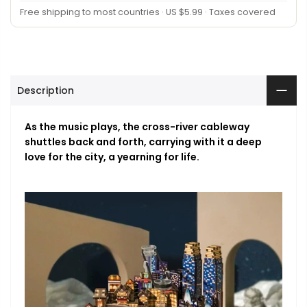
Free shipping to most countries · US $5.99 · Taxes covered
Description
As the music plays, the cross-river cableway
shuttles back and forth, carrying with it a deep
love for the city, a yearning for life.