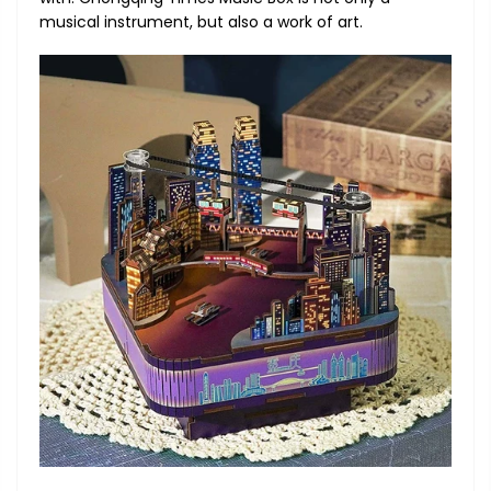
musical instrument, but also a work of art.