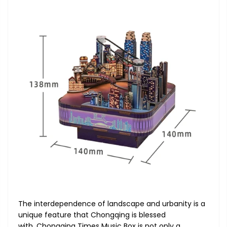
The interdependence of landscape and urbanity is a
unique feature that Chongqing is blessed
with. Chongqing Times Music Box is not only a