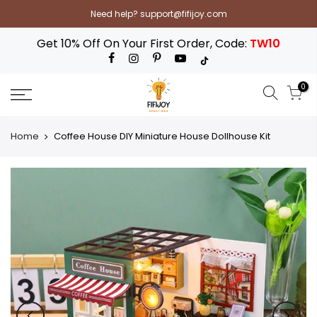
Skip
Need help? support@fifijoy.com
to
content
Get 10% Off On Your First Order, Code:
TW10
0
Home
Coffee House DIY Miniature House Dollhouse Kit