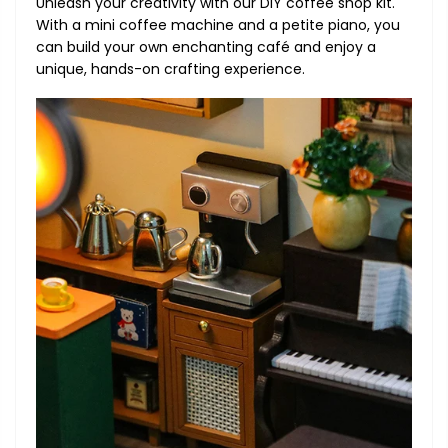
Unleash your creativity with our DIY coffee shop kit.
With a mini coffee machine and a petite piano, you
can build your own enchanting café and enjoy a
unique, hands-on crafting experience.