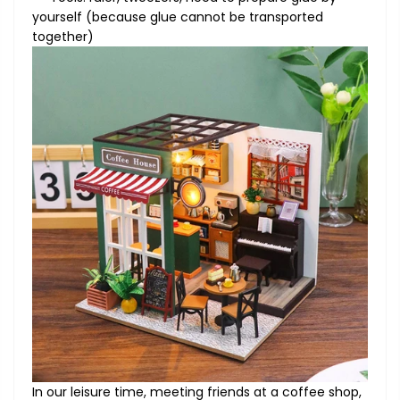
yourself (because glue cannot be transported
together)
In our leisure time, meeting friends at a coffee shop,