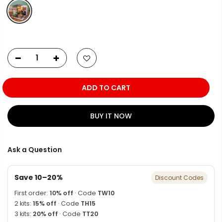
ADD TO CART
BUY IT NOW
Ask a Question
Save 10–20%
Discount Codes
First order:
10% off
· Code
TW10
2 kits:
15% off
· Code
TH15
3 kits:
20% off
· Code
TT20