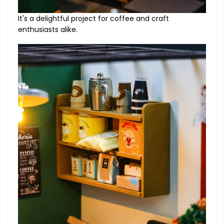
It's a delightful project for coffee and craft
enthusiasts alike.