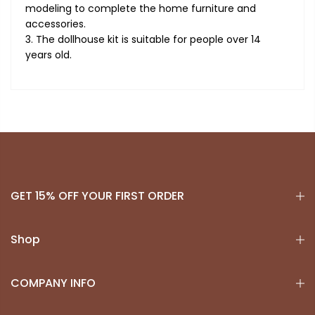
modeling to complete the home furniture and
accessories.
3. The dollhouse kit is suitable for people over 14
years old.
GET 15% OFF YOUR FIRST ORDER
Shop
COMPANY INFO