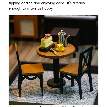
sipping coffee and enjoying cake—it's already
enough to make us happy.