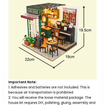
Important Note:
1. Adhesives and batteries are not included. This is
because air transportation is prohibited.
2. You will receive the loose material package. The
house kit requires DIY, polishing, gluing, assembly and