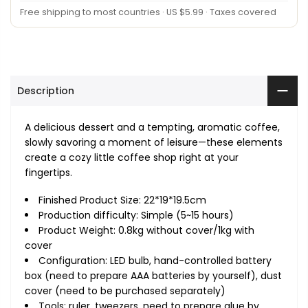
Free shipping to most countries · US $5.99 · Taxes covered
Description
A delicious dessert and a tempting, aromatic coffee,
slowly savoring a moment of leisure—these elements
create a cozy little coffee shop right at your
fingertips.
Finished Product Size: 22*19*19.5cm
Production difficulty: Simple (5~15 hours)
Product Weight: 0.8kg without cover/1kg with
cover
Configuration: LED bulb, hand-controlled battery
box (need to prepare AAA batteries by yourself), dust
cover (need to be purchased separately)
Tools: ruler, tweezers, need to prepare glue by