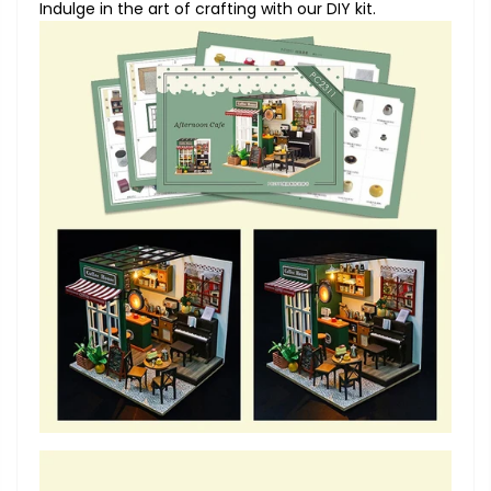
Indulge in the art of crafting with our DIY kit.