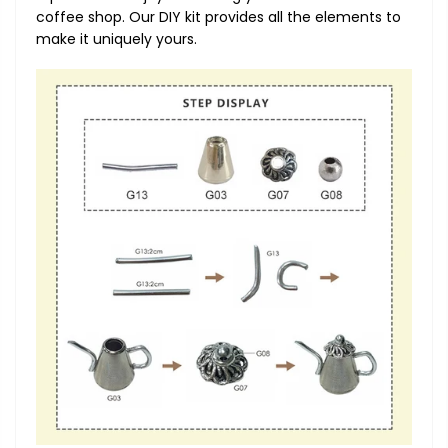
coffee shop. Our DIY kit provides all the elements to
make it uniquely yours.