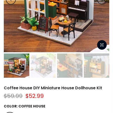
Coffee House DIY Miniature House Dollhouse Kit
$59.99
$52.99
COLOR:
COFFEE HOUSE