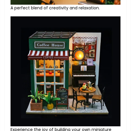
A perfect blend of creativity and relaxation.
Experience the joy of building your own miniature