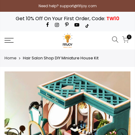
Skip
Need help? support@fifijoy.com
to
content
Get 10% Off On Your First Order, Code:
TW10
0
Home
Hair Salon Shop DIY Miniature House Kit