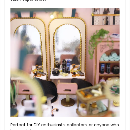
Perfect for DIY enthusiasts, collectors, or anyone who