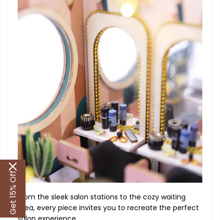
Get 15% Off
From the sleek salon stations to the cozy waiting
area, every piece invites you to recreate the perfect
salon experience.