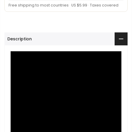
Free shipping to most countries · US $5.99 · Taxes covered
Description