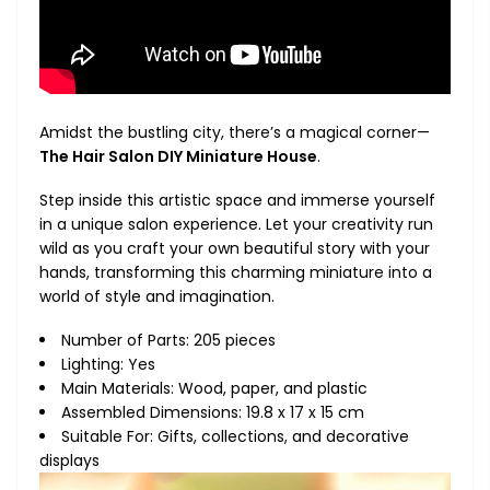
Amidst the bustling city, there’s a magical corner—
The Hair Salon DIY Miniature House
.
Step inside this artistic space and immerse yourself
in a unique salon experience. Let your creativity run
wild as you craft your own beautiful story with your
hands, transforming this charming miniature into a
world of style and imagination.
Number of Parts: 205 pieces
Lighting: Yes
Main Materials: Wood, paper, and plastic
Assembled Dimensions: 19.8 x 17 x 15 cm
Suitable For: Gifts, collections, and decorative
displays