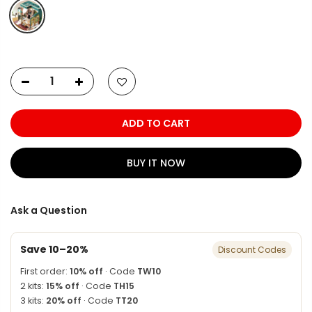
ADD TO CART
BUY IT NOW
Ask a Question
Save 10–20%
Discount Codes
First order:
10% off
· Code
TW10
2 kits:
15% off
· Code
TH15
3 kits:
20% off
· Code
TT20