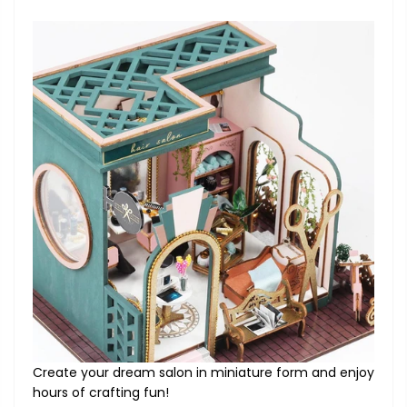
Create your dream salon in miniature form and enjoy
hours of crafting fun!