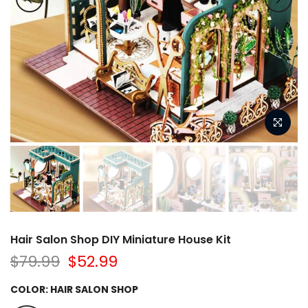
Hair Salon Shop DIY Miniature House Kit
$79.99
$52.99
COLOR:
HAIR SALON SHOP