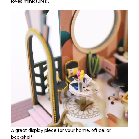
loves miniatures .
A great display piece for your home, office, or
bookshelf!