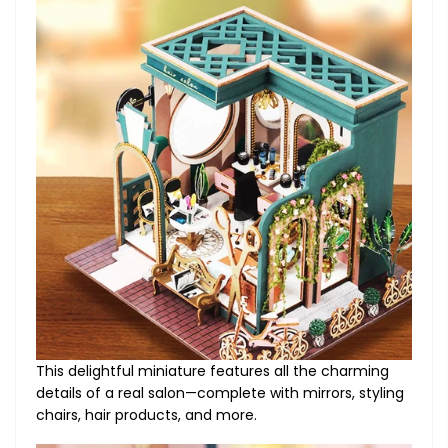
This delightful miniature features all the charming
details of a real salon—complete with mirrors, styling
chairs, hair products, and more.