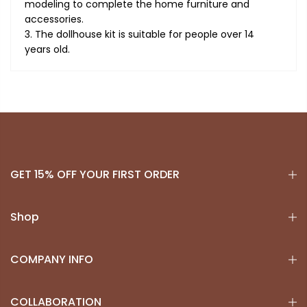
modeling to complete the home furniture and
accessories.
3. The dollhouse kit is suitable for people over 14
years old.
GET 15% OFF YOUR FIRST ORDER
Shop
COMPANY INFO
COLLABORATION