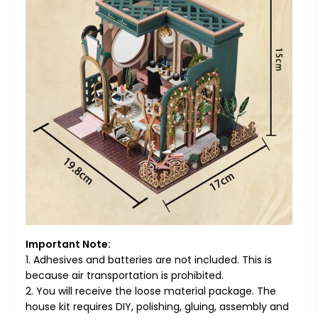
Important Note:
1. Adhesives and batteries are not included. This is
because air transportation is prohibited.
2. You will receive the loose material package. The
house kit requires DIY, polishing, gluing, assembly and