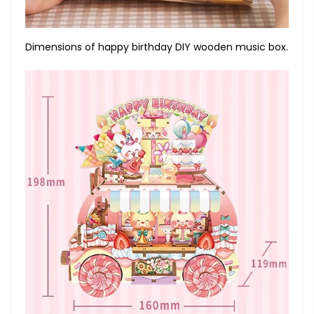
Dimensions of happy birthday DIY wooden music box.