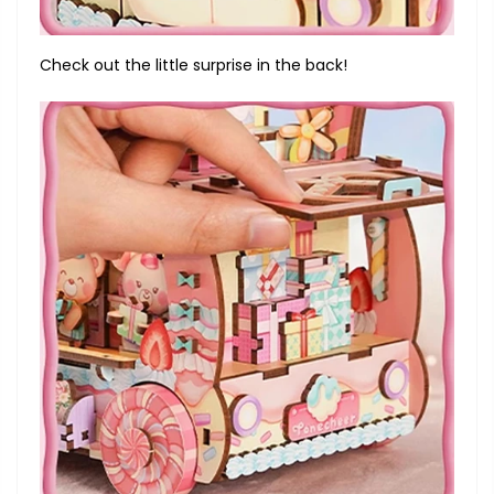
Check out the little surprise in the back!