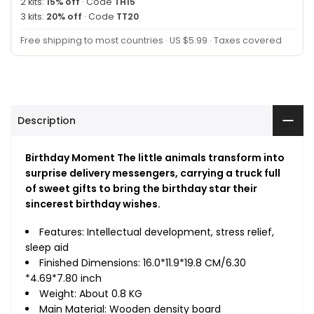
2 kits:
15% off
· Code
TH15
3 kits:
20% off
· Code
TT20
Free shipping to most countries · US $5.99 · Taxes covered
Description
Birthday Moment The little animals transform into
surprise delivery messengers, carrying a truck full
of sweet gifts to bring the birthday star their
sincerest birthday wishes.
Features: Intellectual development, stress relief,
sleep aid
Finished Dimensions: 16.0*11.9*19.8 CM/6.30
*4.69*7.80 inch
Weight: About 0.8 KG
Main Material: Wooden density board