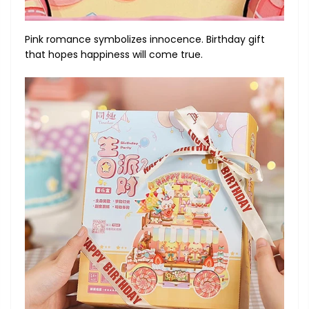
Pink romance symbolizes innocence. Birthday gift
that hopes happiness will come true.