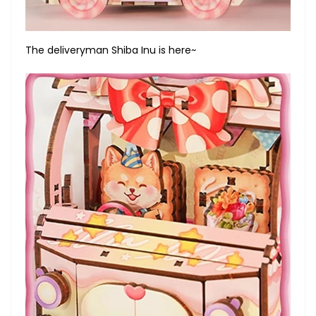
The deliveryman Shiba Inu is here~