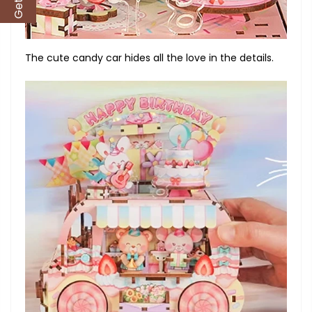
The cute candy car hides all the love in the details.