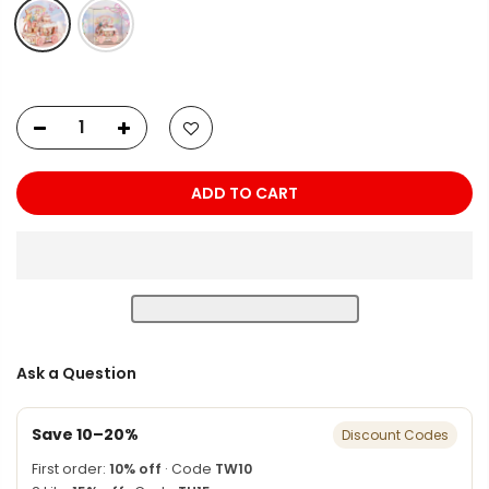
ADD TO CART
Ask a Question
Save 10–20%
Discount Codes
First order:
10% off
· Code
TW10