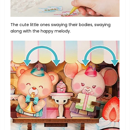
The cute little ones swaying their bodies, swaying
along with the happy melody.