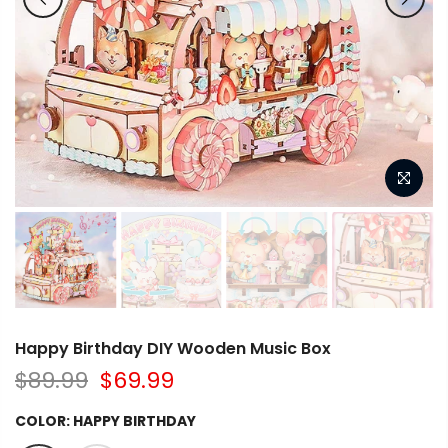
Happy Birthday DIY Wooden Music Box
$89.99
$69.99
COLOR:
HAPPY BIRTHDAY