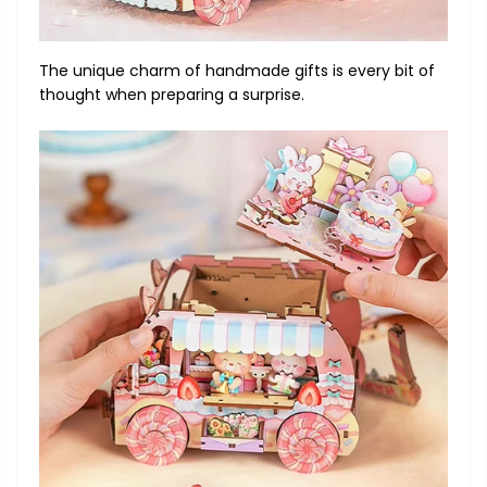
The unique charm of handmade gifts is every bit of
thought when preparing a surprise.