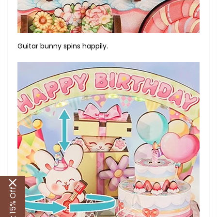
Guitar bunny spins happily.
Get 15% Off