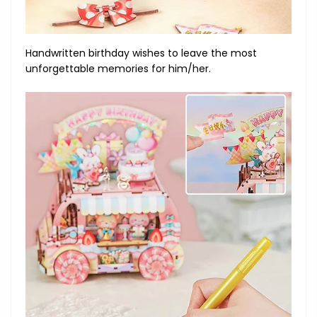
Handwritten birthday wishes to leave the most
unforgettable memories for him/her.