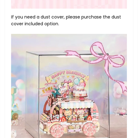
If you need a dust cover, please purchase the dust
cover included option.