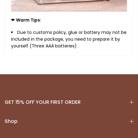
❤
Warm Tips:
Due to customs policy, glue or battery may not be
included in the package, you need to prepare it by
yourself (Three AAA batteries) .
GET 15% OFF YOUR FIRST ORDER
Shop