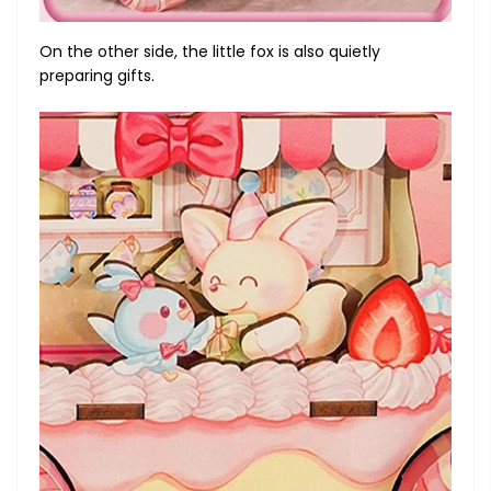
On the other side, the little fox is also quietly
preparing gifts.