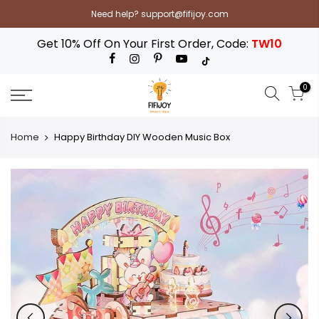
Skip
Need help? support@fifijoy.com
to
content
Get 10% Off On Your First Order, Code:
TW10
0
Home
Happy Birthday DIY Wooden Music Box