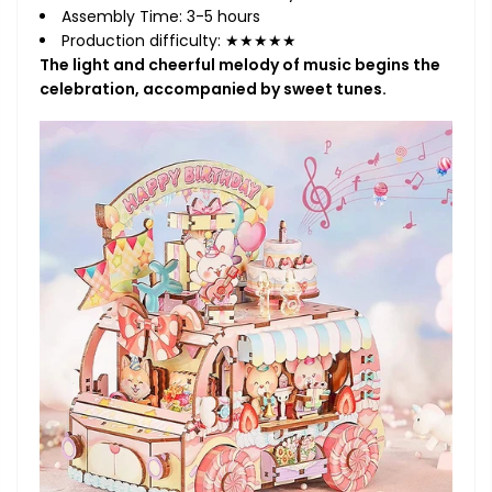
Assembly Time: 3-5 hours
Production difficulty: ★★★★★
The light and cheerful melody of music begins the
celebration, accompanied by sweet tunes.