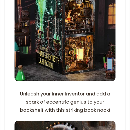
Unleash your inner inventor and add a
spark of eccentric genius to your
bookshelf with this striking book nook!