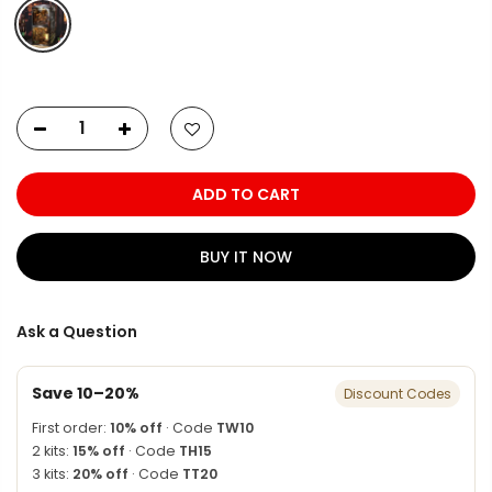
ADD TO CART
BUY IT NOW
Ask a Question
Save 10–20%
Discount Codes
First order:
10% off
· Code
TW10
2 kits:
15% off
· Code
TH15
3 kits:
20% off
· Code
TT20