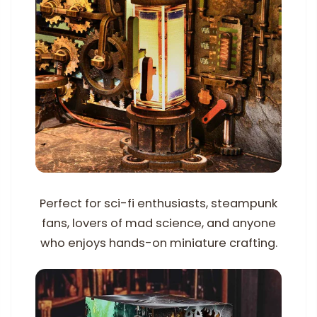
Perfect for sci-fi enthusiasts, steampunk
fans, lovers of mad science, and anyone
who enjoys hands-on miniature crafting.