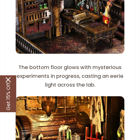
The bottom floor glows with mysterious
experiments in progress, casting an eerie
light across the lab.
Get 15% Off