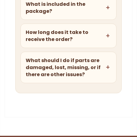
What is included in the
package?
How long does it take to
receive the order?
What should I do if parts are
damaged, lost, missing, or if
there are other issues?