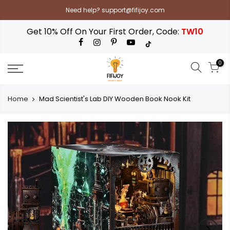
Skip
Need help? support@fifijoy.com
to
content
Get 10% Off On Your First Order, Code:
TW10
0
Home
Mad Scientist's Lab DIY Wooden Book Nook Kit