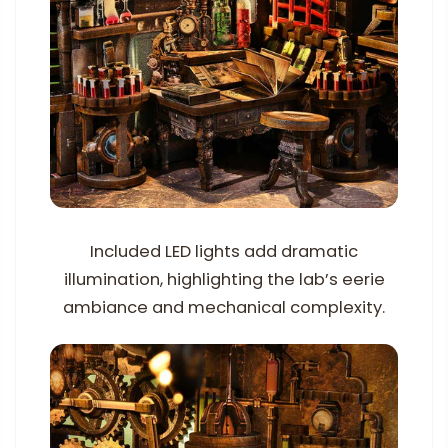
Included LED lights add dramatic
illumination, highlighting the lab’s eerie
ambiance and mechanical complexity.