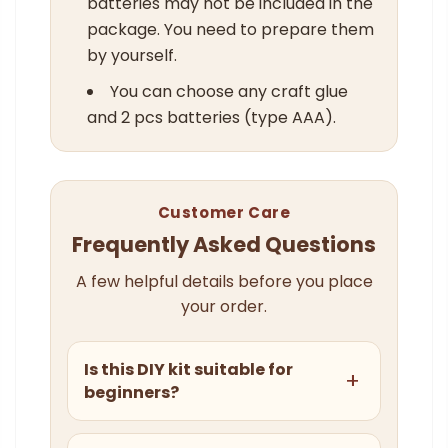
batteries may not be included in the
package. You need to prepare them
by yourself.
You can choose any craft glue
and 2 pcs batteries (type AAA).
Customer Care
Frequently Asked Questions
A few helpful details before you place
your order.
Is this DIY kit suitable for
beginners?