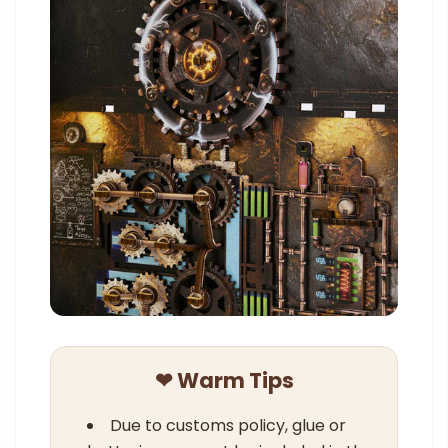
❤ Warm Tips
Due to customs policy, glue or