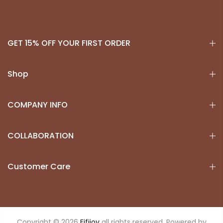
GET 15% OFF YOUR FIRST ORDER
Shop
COMPANY INFO
COLLABORATION
Customer Care
Copyright © 2026
Fifijoy
all rights reserved. Powered by