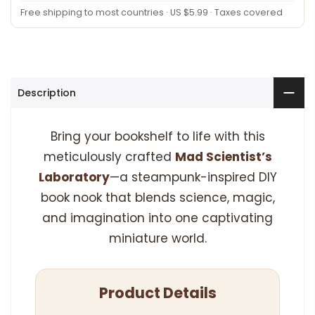
Free shipping to most countries · US $5.99 · Taxes covered
Description
Bring your bookshelf to life with this
meticulously crafted
Mad Scientist’s
Laboratory
—a steampunk-inspired DIY
book nook that blends science, magic,
and imagination into one captivating
miniature world.
Product Details