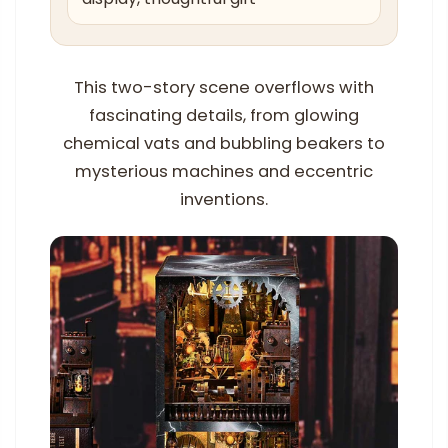
This two-story scene overflows with
fascinating details, from glowing
chemical vats and bubbling beakers to
mysterious machines and eccentric
inventions.