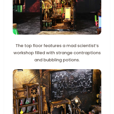
The top floor features a mad scientist’s
workshop filled with strange contraptions
and bubbling potions.