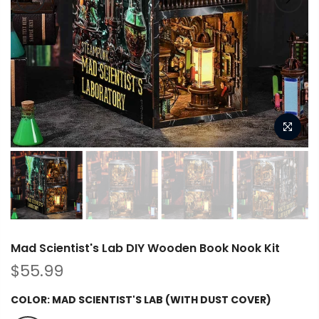
Mad Scientist's Lab DIY Wooden Book Nook Kit
$55.99
COLOR:
MAD SCIENTIST'S LAB (WITH DUST COVER)