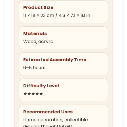
Product Size
11 × 18 × 23 cm / 4.3 × 7.1 × 9.1 in
Materials
Wood, acrylic
Estimated Assembly Time
6–8 hours
Difficulty Level
★★★★★
Recommended Uses
Home decoration, collectible
display, thoughtful gift