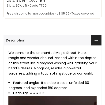
2 kits:
15% off
· Code
TH15
3 kits:
20% off
· Code
TT20
Free shipping to most countries · US $5.99 · Taxes covered
Description
Welcome to the enchanted Magic Street! Here,
magic and wonder abound. Nestled within the depths
of this street lies a magical wishing well, granting your
heart's desires. Alongside, resides a powerful
sorceress, adding a touch of mystique to our world.
Featured angles: It can be closed, unfolded 60
degrees, and expanded 180 degrees!
Difficulty: ★★★☆☆