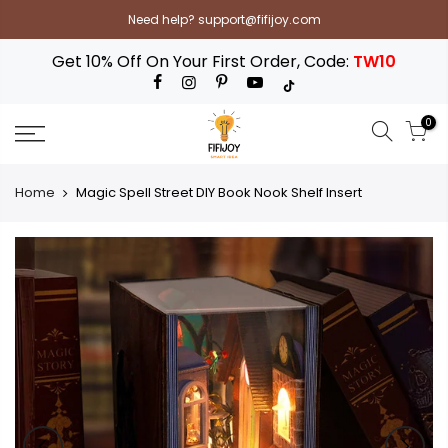
Skip
Need help? support@fifijoy.com
to
content
Get 10% Off On Your First Order, Code:
TW10
0
Home
Magic Spell Street DIY Book Nook Shelf Insert