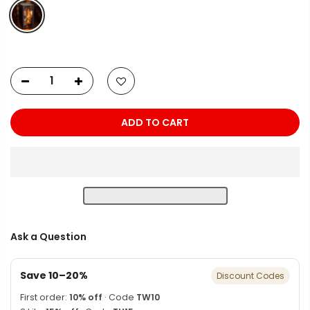
ADD TO CART
Ask a Question
Save 10–20%
Discount Codes
First order:
10% off
· Code
TW10