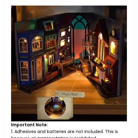
Important Note:
1. Adhesives and batteries are not included. This is