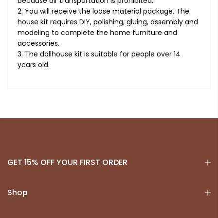
because air transportation is prohibited.
2. You will receive the loose material package. The
house kit requires DIY, polishing, gluing, assembly and
modeling to complete the home furniture and
accessories.
3. The dollhouse kit is suitable for people over 14
years old.
GET 15% OFF YOUR FIRST ORDER
Shop