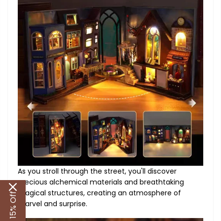
As you stroll through the street, you'll discover
precious alchemical materials and breathtaking
magical structures, creating an atmosphere of
Get 15% Off
marvel and surprise.