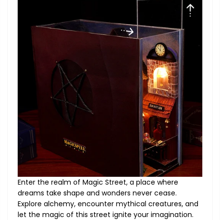
Enter the realm of Magic Street, a place where
dreams take shape and wonders never cease.
Explore alchemy, encounter mythical creatures, and
let the magic of this street ignite your imagination.