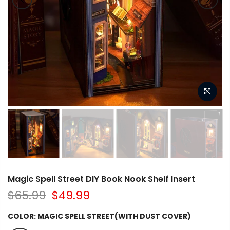
Magic Spell Street DIY Book Nook Shelf Insert
$65.99
$49.99
COLOR:
MAGIC SPELL STREET(WITH DUST COVER)