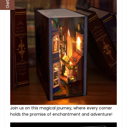
Join us on this magical journey, where every corner
holds the promise of enchantment and adventure!