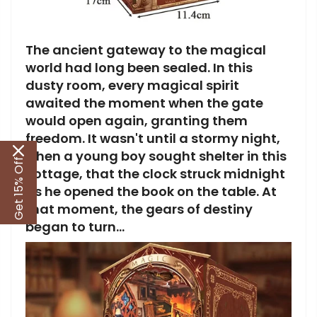
The ancient gateway to the magical
world had long been sealed. In this
dusty room, every magical spirit
awaited the moment when the gate
would open again, granting them
freedom. It wasn't until a stormy night,
when a young boy sought shelter in this
Get 15% Off
cottage, that the clock struck midnight
as he opened the book on the table. At
that moment, the gears of destiny
began to turn...