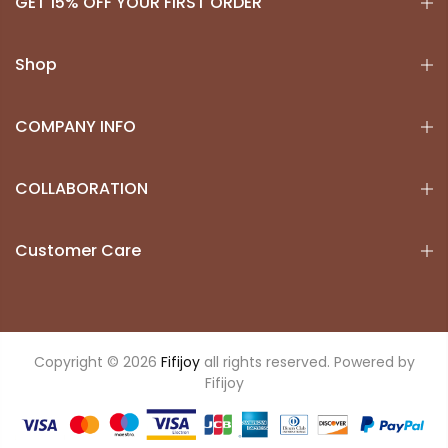
GET 15% OFF YOUR FIRST ORDER
Shop
COMPANY INFO
COLLABORATION
Customer Care
Copyright © 2026
Fifijoy
all rights reserved. Powered by
Fifijoy