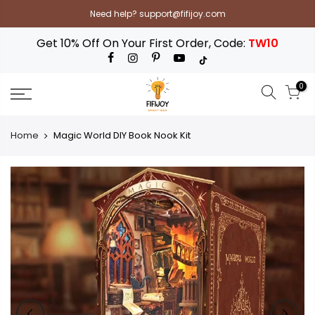
Skip
Need help? support@fifijoy.com
to
content
Get 10% Off On Your First Order, Code:
TW10
0
Home
Magic World DIY Book Nook Kit