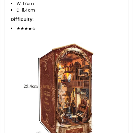
W: 17cm
D: 11.4cm
Difficulty:
★★★
★
☆