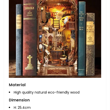
Material
High quality natural eco-friendly wood
Dimension
H: 25.4cm