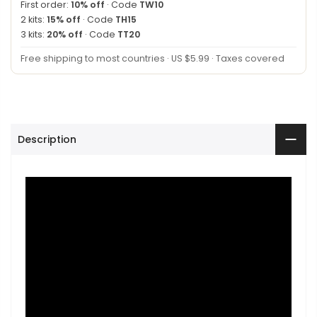
First order:
10% off
· Code
TW10
2 kits:
15% off
· Code
TH15
3 kits:
20% off
· Code
TT20
Free shipping to most countries · US $5.99 · Taxes covered
Description