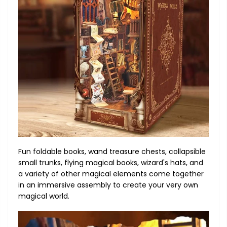
Fun foldable books, wand treasure chests, collapsible
small trunks, flying magical books, wizard's hats, and
a variety of other magical elements come together
in an immersive assembly to create your very own
magical world.