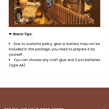
❤
Warm Tips:
Due to customs policy, glue or battery may not be
included in the package, you need to prepare it by
yourself.
You can choose
any
craft
glue and 2 pcs batteries
(type AA).