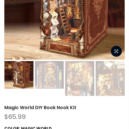
Magic World DIY Book Nook Kit
$65.99
COLOR:
MAGIC WORLD