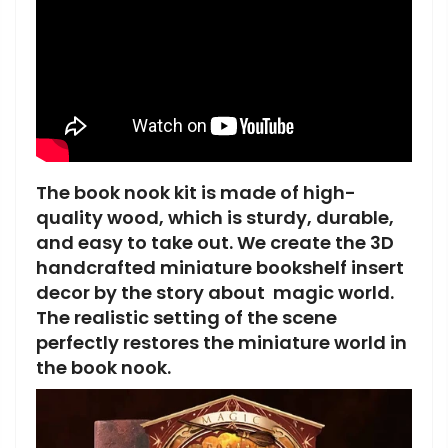
The book nook kit is made of high-
quality wood, which is sturdy, durable,
and easy to take out. We create the 3D
handcrafted miniature bookshelf insert
decor by the story about magic world.
The realistic setting of the scene
perfectly restores the miniature world in
the book
nook.