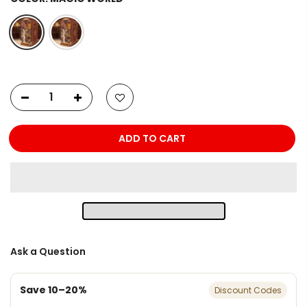
ADD TO CART
Ask a Question
Save 10–20%
Discount Codes