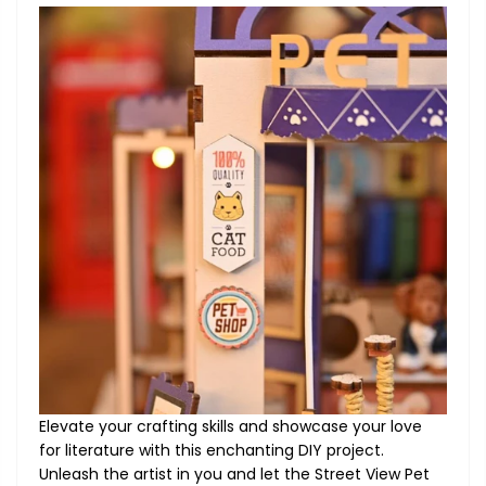
Elevate your crafting skills and showcase your love
for literature with this enchanting DIY project.
Unleash the artist in you and let the Street View Pet