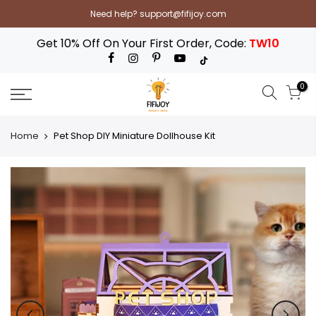
Skip
Need help? support@fifijoy.com
to
content
Get 10% Off On Your First Order, Code:
TW10
0
Home
Pet Shop DIY Miniature Dollhouse Kit