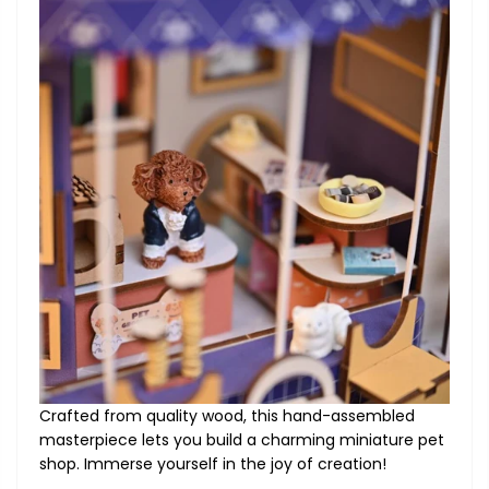
Crafted from quality wood, this hand-assembled
masterpiece lets you build a charming miniature pet
shop. Immerse yourself in the joy of creation!