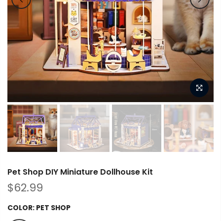
Pet Shop DIY Miniature Dollhouse Kit
$62.99
COLOR:
PET SHOP