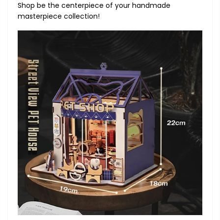
Shop be the centerpiece of your handmade
masterpiece collection!