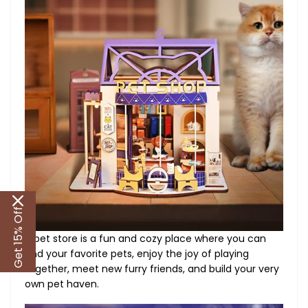
Get 15% Off
A pet store is a fun and cozy place where you can
find your favorite pets, enjoy the joy of playing
together, meet new furry friends, and build your very
own pet haven.