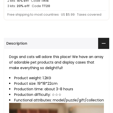
2 kits:
15% off
· Code
TH15
3 kits:
20% off
· Code
TT20
Free shipping to most countries · US $5.99 · Taxes covered
Description
Dogs and cats will adore this place! We have an array
of adorable pet products and display cases that
make everything so delightful!
Product weight: 1.2KG
Product size: 19*18*22cm
Production time: about 3-8 hours
Production difficulty: ☆☆☆
Functional attributes: model/puzzle/gift/collection