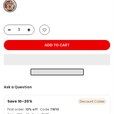
ADD TO CART
Ask a Question
Save 10–20%
Discount Codes
First order:
10% off
· Code
TW10