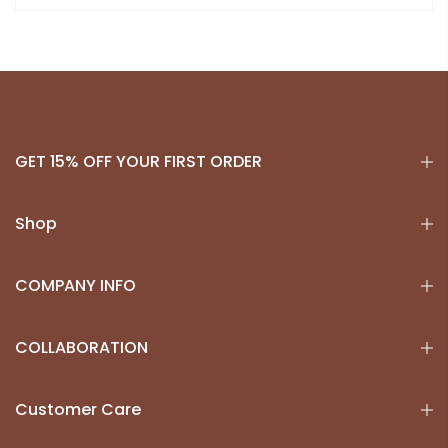
GET 15% OFF YOUR FIRST ORDER
Shop
COMPANY INFO
COLLABORATION
Customer Care