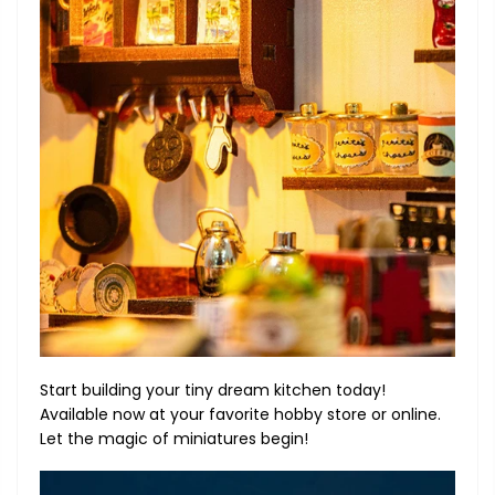
Start building your tiny dream kitchen today!
Available now at your favorite hobby store or online.
Let the magic of miniatures begin!