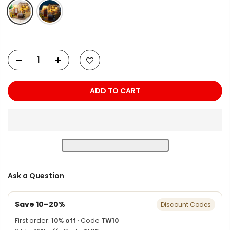
ADD TO CART
Ask a Question
Save 10–20%
Discount Codes
First order:
10% off
· Code
TW10