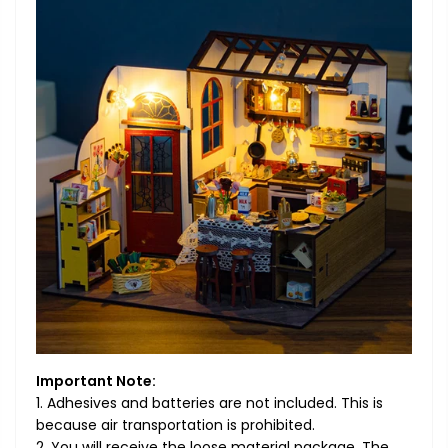
Important Note:
1. Adhesives and batteries are not included. This is
because air transportation is prohibited.
2. You will receive the loose material package. The