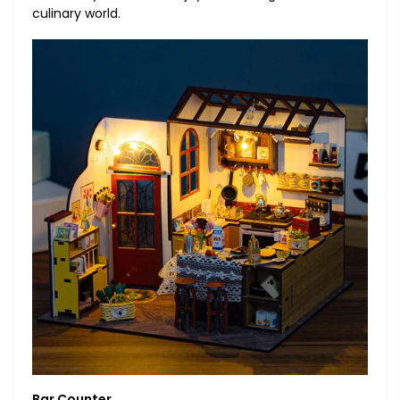
culinary world.
Bar Counter