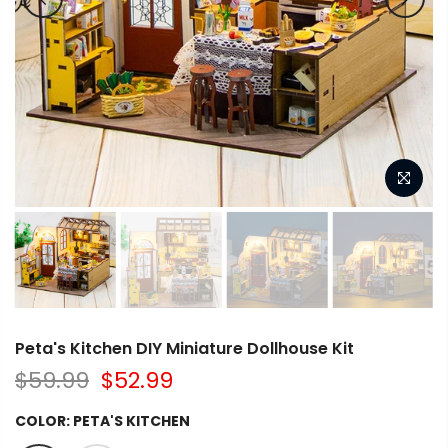
Peta's Kitchen DIY Miniature Dollhouse Kit
$59.99
$52.99
COLOR:
PETA'S KITCHEN