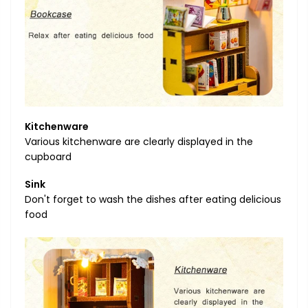
Kitchenware
Various kitchenware are clearly displayed in the
cupboard
Sink
Don't forget to wash the dishes after eating delicious
food