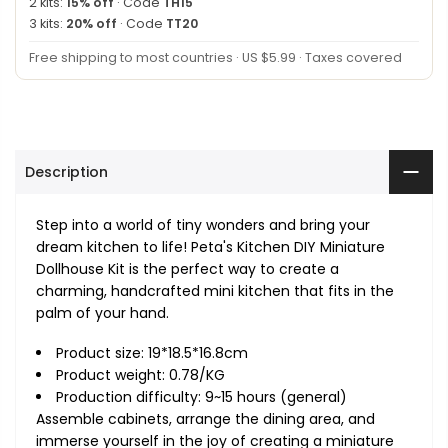
2 kits:
15% off
· Code
TH15
3 kits:
20% off
· Code
TT20
Free shipping to most countries · US $5.99 · Taxes covered
Description
Step into a world of tiny wonders and bring your
dream kitchen to life! Peta's Kitchen DIY Miniature
Dollhouse Kit is the perfect way to create a
charming, handcrafted mini kitchen that fits in the
palm of your hand.
Product size: 19*18.5*16.8cm
Product weight: 0.78/KG
Production difficulty: 9~15 hours (general)
Assemble cabinets, arrange the dining area, and
immerse yourself in the joy of creating a miniature