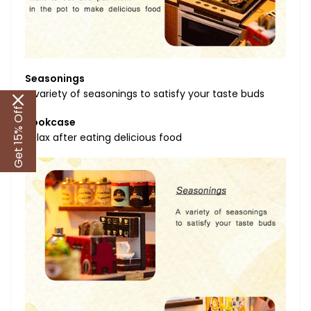
Seasonings
A variety of seasonings to satisfy your taste buds
Get 15% Off
Bookcase
Relax after eating delicious food