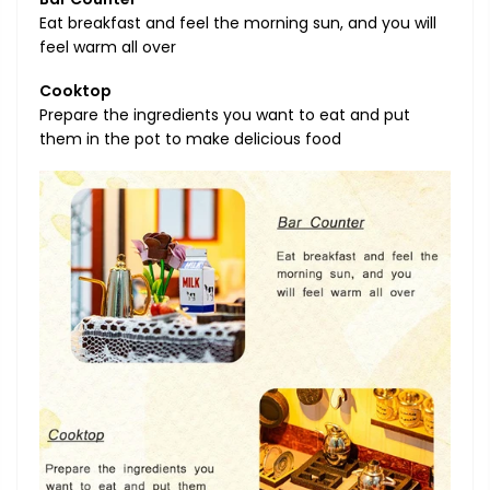
Eat breakfast and feel the morning sun, and you will
feel warm all over
Cooktop
Prepare the ingredients you want to eat and put
them in the pot to make delicious food