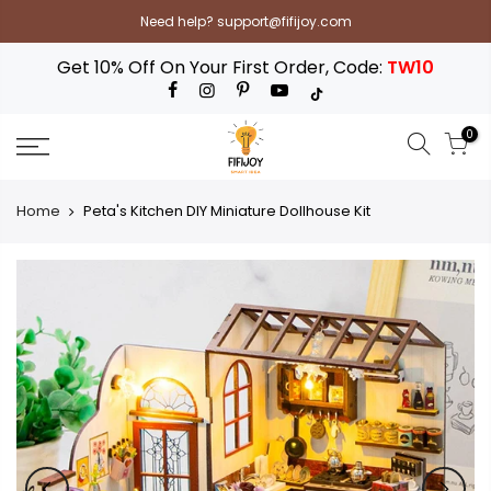
Skip
Need help? support@fifijoy.com
to
content
Get 10% Off On Your First Order, Code:
TW10
0
Home
Peta's Kitchen DIY Miniature Dollhouse Kit