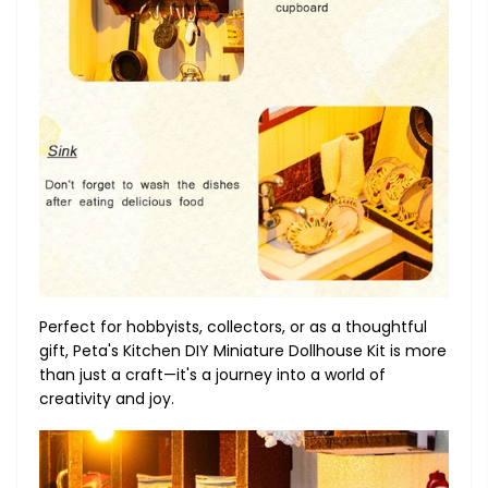
Perfect for hobbyists, collectors, or as a thoughtful
gift, Peta's Kitchen DIY Miniature Dollhouse Kit is more
than just a craft—it's a journey into a world of
creativity and joy.