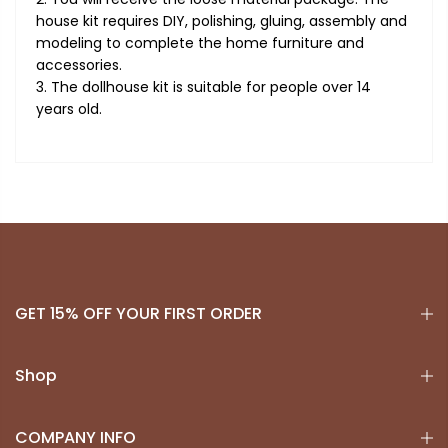
house kit requires DIY, polishing, gluing, assembly and
modeling to complete the home furniture and
accessories.
3. The dollhouse kit is suitable for people over 14
years old.
GET 15% OFF YOUR FIRST ORDER
Shop
COMPANY INFO