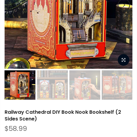
Railway Cathedral DIY Book Nook Bookshelf (2
Sides Scene)
$58.99