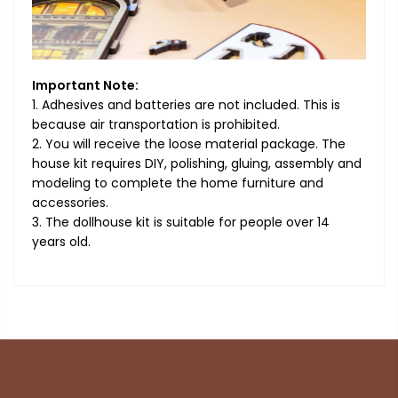
Important Note:
1. Adhesives and batteries are not included. This is
because air transportation is prohibited.
2. You will receive the loose material package. The
house kit requires DIY, polishing, gluing, assembly and
modeling to complete the home furniture and
accessories.
3. The dollhouse kit is suitable for people over 14
years old.