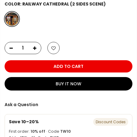
COLOR:
RAILWAY CATHEDRAL (2 SIDES SCENE)
ADD TO CART
BUY IT NOW
Ask a Question
Save 10–20%
Discount Codes
First order:
10% off
· Code
TW10