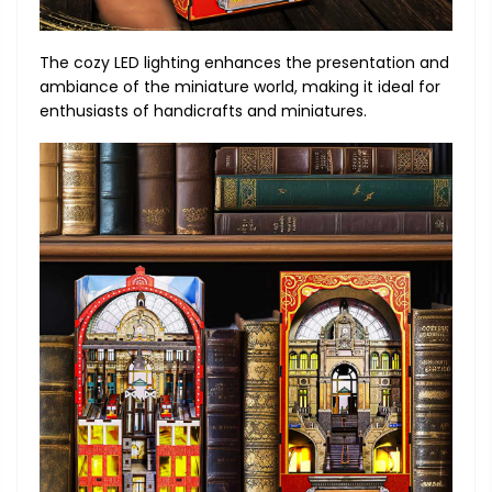
The cozy LED lighting enhances the presentation and
ambiance of the miniature world, making it ideal for
enthusiasts of handicrafts and miniatures.