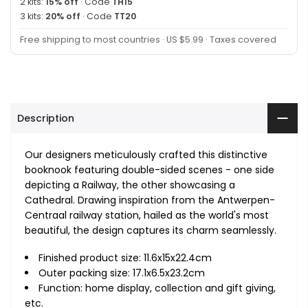
2 kits:
15% off
· Code
TH15
3 kits:
20% off
· Code
TT20
Free shipping to most countries · US $5.99 · Taxes covered
Description
Our designers meticulously crafted this distinctive
booknook featuring double-sided scenes - one side
depicting a Railway, the other showcasing a
Cathedral. Drawing inspiration from the Antwerpen-
Centraal railway station, hailed as the world's most
beautiful, the design captures its charm seamlessly.
Finished product size: 11.6x15x22.4cm
Outer packing size: 17.1x6.5x23.2cm
Function: home display, collection and gift giving,
etc.