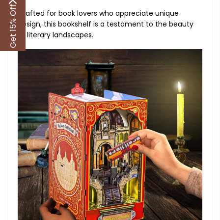
Get 15% Off
Crafted for book lovers who appreciate unique
design, this bookshelf is a testament to the beauty
of literary landscapes.