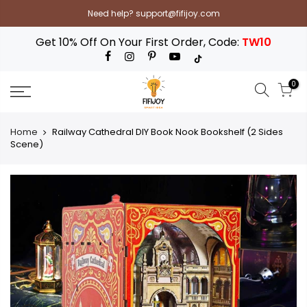
Skip
Need help? support@fifijoy.com
to
content
Get 10% Off On Your First Order, Code:
TW10
0
Home
Railway Cathedral DIY Book Nook Bookshelf (2 Sides
Scene)