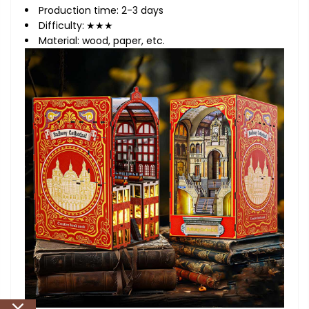
Production time: 2-3 days
Difficulty:
★★★
Material: wood, paper, etc.