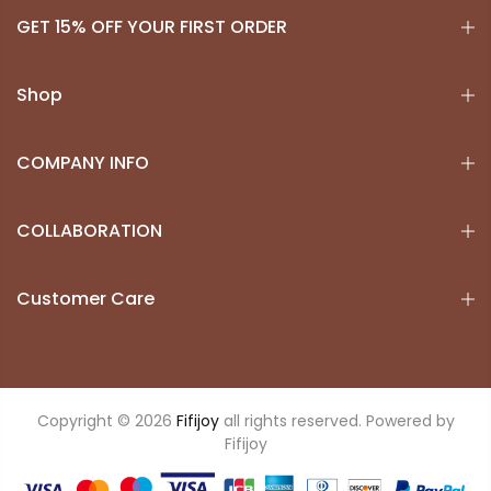
GET 15% OFF YOUR FIRST ORDER
Shop
COMPANY INFO
COLLABORATION
Customer Care
Copyright © 2026
Fifijoy
all rights reserved. Powered by
Fifijoy