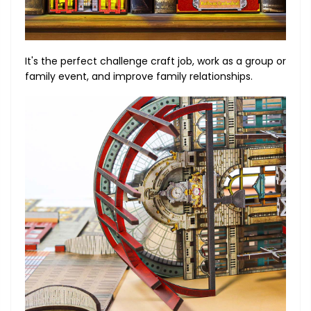
It's the perfect challenge craft job, work as a group or
family event, and improve family relationships.