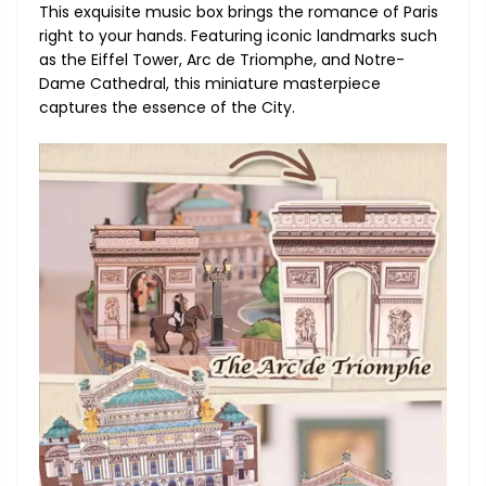
This exquisite music box brings the romance of Paris
right to your hands. Featuring iconic landmarks such
as the Eiffel Tower, Arc de Triomphe, and Notre-
Dame Cathedral, this miniature masterpiece
captures the essence of the City.