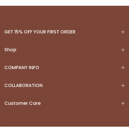
GET 15% OFF YOUR FIRST ORDER
Shop
COMPANY INFO
COLLABORATION
Customer Care