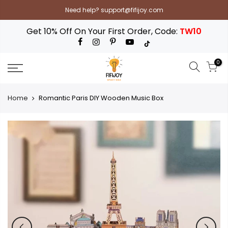
Skip
Need help? support@fifijoy.com
to
content
Get 10% Off On Your First Order, Code:
TW10
0
Home
Romantic Paris DIY Wooden Music Box