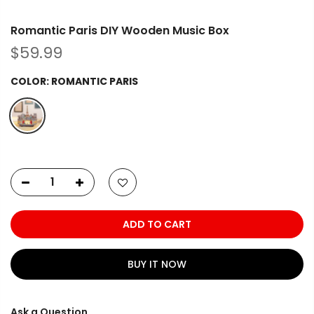
Romantic Paris DIY Wooden Music Box
$59.99
COLOR:
ROMANTIC PARIS
ADD TO CART
BUY IT NOW
Ask a Question