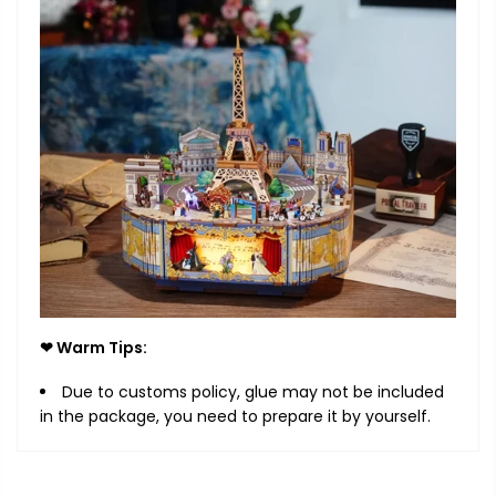
❤ Warm Tips:
Due to customs policy, glue may not be included
in the package, you need to prepare it by yourself.