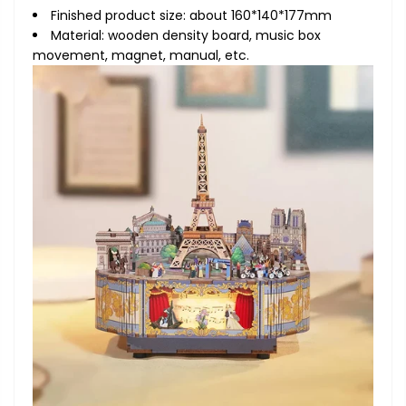
Finished product size: about 160*140*177mm
Material: wooden density board, music box
movement, magnet, manual, etc.