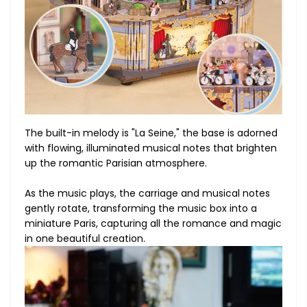
The built-in melody is "La Seine," the base is adorned
with flowing, illuminated musical notes that brighten
up the romantic Parisian atmosphere.
As the music plays, the carriage and musical notes
gently rotate, transforming the music box into a
miniature Paris, capturing all the romance and magic
in one beautiful creation.