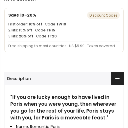
Save 10–20%
Discount Codes
First order:
10% off
· Code
TW10
2 kits:
15% off
· Code
TH15
3 kits:
20% off
· Code
TT20
Free shipping to most countries · US $5.99 · Taxes covered
Description
"If you are lucky enough to have lived in
Paris when you were young, then wherever
you go for the rest of your life, Paris stays
with you, for Paris is a moveable feast."
Name: Romantic Paris