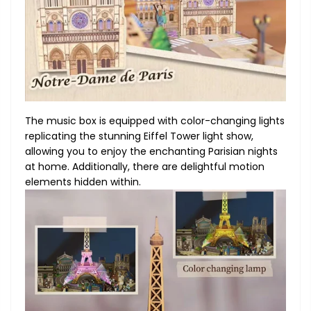
The music box is equipped with color-changing lights
replicating the stunning Eiffel Tower light show,
allowing you to enjoy the enchanting Parisian nights
at home. Additionally, there are delightful motion
elements hidden within.