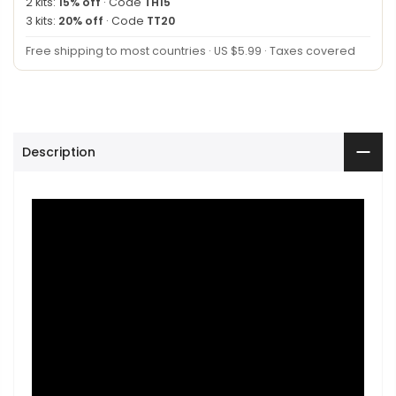
2 kits:
15% off
· Code
TH15
3 kits:
20% off
· Code
TT20
Free shipping to most countries · US $5.99 · Taxes covered
Description