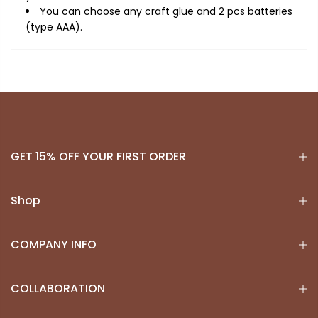
You can choose any craft glue and 2 pcs batteries
(type AAA).
GET 15% OFF YOUR FIRST ORDER
Shop
COMPANY INFO
COLLABORATION