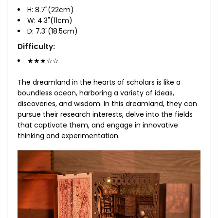
H: 8.7"(22cm)
W: 4.3"(11cm)
D: 7.3"(18.5cm)
Difficulty:
★★★☆☆
The dreamland in the hearts of scholars is like a
boundless ocean, harboring a variety of ideas,
discoveries, and wisdom. In this dreamland, they can
pursue their research interests, delve into the fields
that captivate them, and engage in innovative
thinking and experimentation.