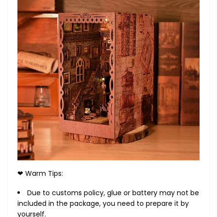
❤ Warm Tips:
Due to customs policy, glue or battery may not be
included in the package, you need to prepare it by
yourself.