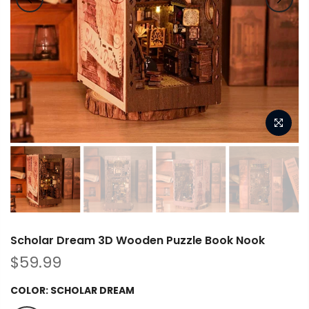
Scholar Dream 3D Wooden Puzzle Book Nook
$59.99
COLOR:
SCHOLAR DREAM