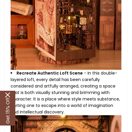
Recreate Authentic Loft Scene
- In this double-
layered loft, every detail has been carefully
considered and artfully arranged, creating a space
that is both visually stunning and brimming with
character. It is a place where style meets substance,
Get 15% Off
inviting one to escape into a world of imagination
and intellectual discovery.