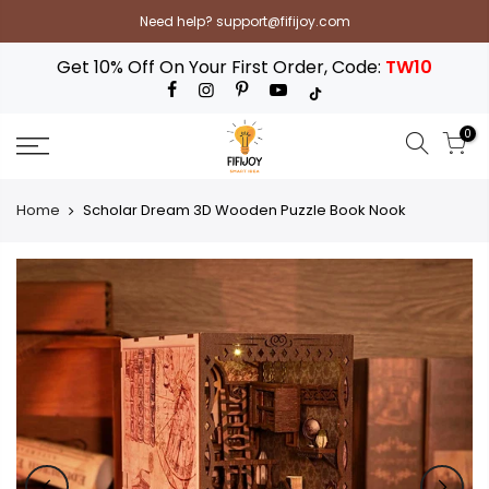
Skip
Need help? support@fifijoy.com
to
content
Get 10% Off On Your First Order, Code:
TW10
0
Home
Scholar Dream 3D Wooden Puzzle Book Nook