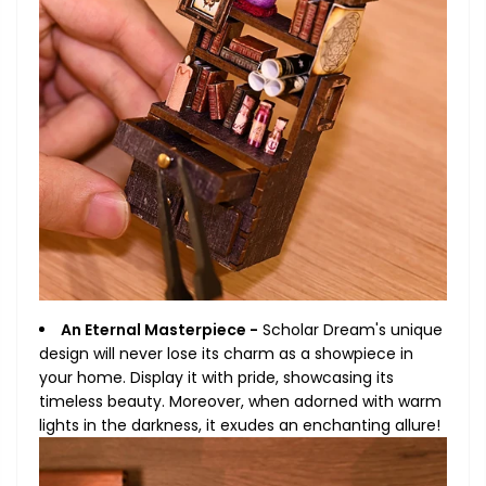
An Eternal Masterpiece -
Scholar Dream's unique
design will never lose its charm as a showpiece in
your home. Display it with pride, showcasing its
timeless beauty. Moreover, when adorned with warm
lights in the darkness, it exudes an enchanting allure!