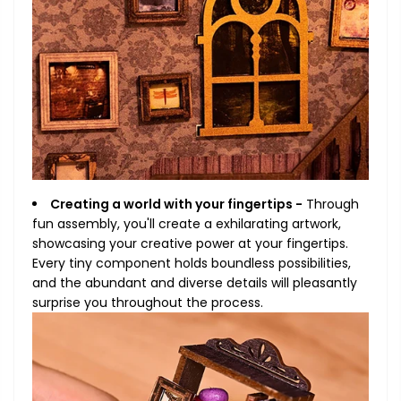
Creating a world with your fingertips -
Through
fun assembly, you'll create a exhilarating artwork,
showcasing your creative power at your fingertips.
Every tiny component holds boundless possibilities,
and the abundant and diverse details will pleasantly
surprise you throughout the process.