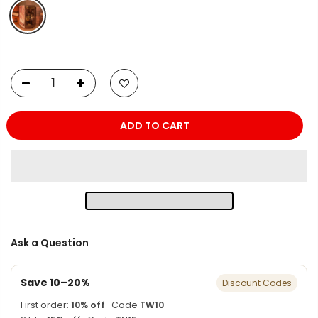
ADD TO CART
Ask a Question
Save 10–20%
Discount Codes
First order:
10% off
· Code
TW10