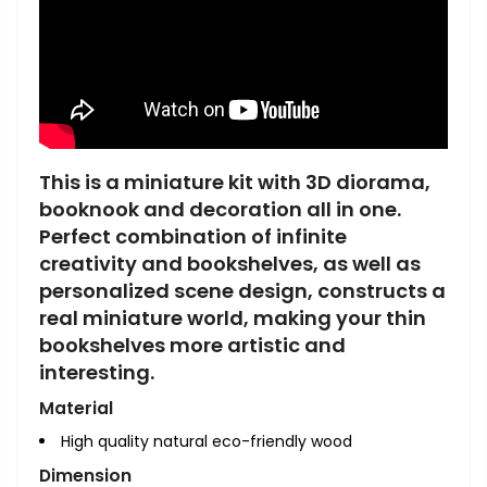
This is a miniature kit with 3D diorama,
booknook and decoration all in one.
Perfect combination of infinite
creativity and bookshelves, as well as
personalized scene design, constructs a
real miniature world, making your thin
bookshelves more artistic and
interesting.
Material
High quality natural eco-friendly wood
Dimension