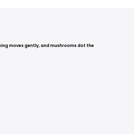
e swing moves gently, and mushrooms dot the