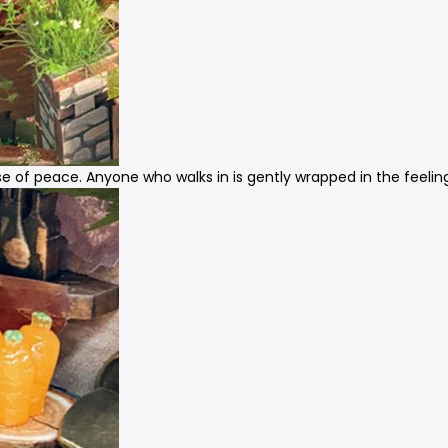
nse of peace. Anyone who walks in is gently wrapped in the feelin