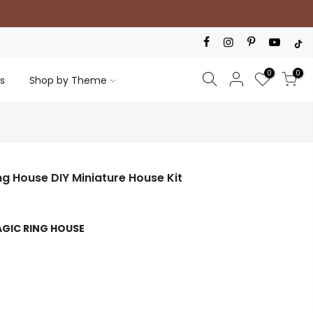
0
0
s
Shop by Theme
ng House DIY Miniature House Kit
AGIC RING HOUSE