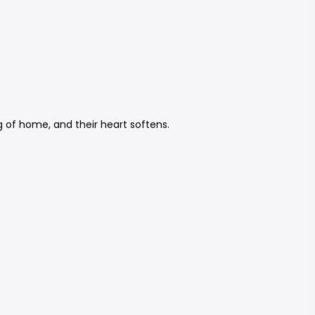
g of home, and their heart softens.