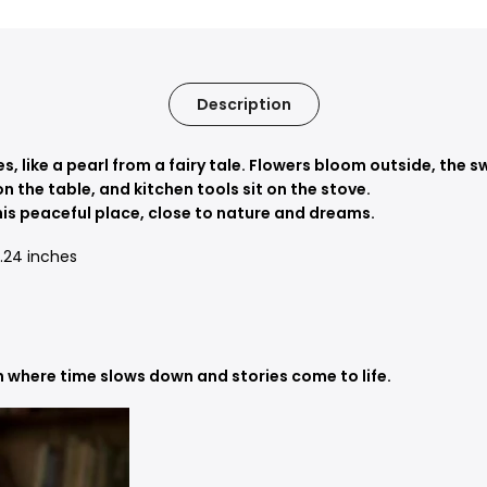
Description
es, like a pearl from a fairy tale. Flowers bloom outside, th
on the table, and kitchen tools sit on the stove.
his peaceful place, close to nature and dreams.
 5.24 inches
n where time slows down and stories come to life.