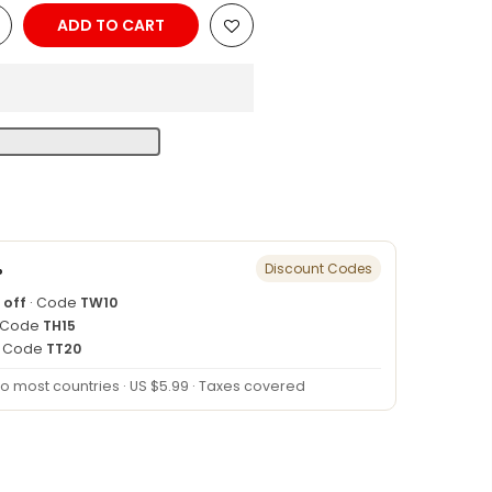
ADD TO CART
n
%
Discount Codes
 off
· Code
TW10
 Code
TH15
· Code
TT20
to most countries · US $5.99 · Taxes covered