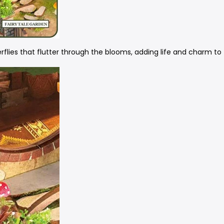
rflies that flutter through the blooms, adding life and charm to 