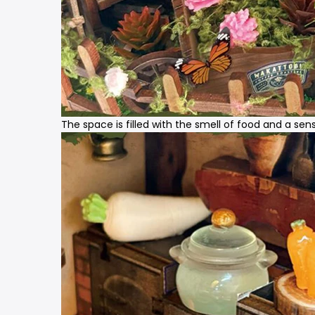
The space is filled with the smell of food and a se