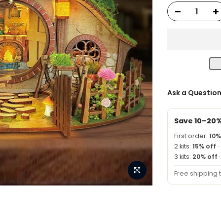
Ask a Questio
Save 10–20
First order:
10%
2 kits:
15% off
·
3 kits:
20% off
Free shipping 