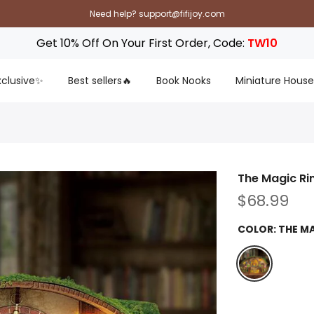
Need help? support@fifijoy.com
Get 10% Off On Your First Order, Code:
TW10
Exclusive✨
Best sellers🔥
Book Nooks
Miniature House
The Magic Ri
$68.99
COLOR:
THE M