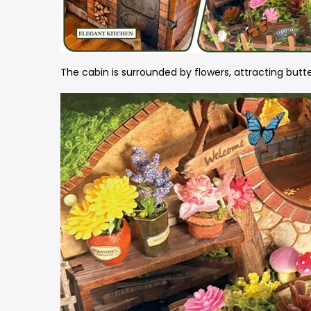
The cabin is surrounded by flowers, attracting butte