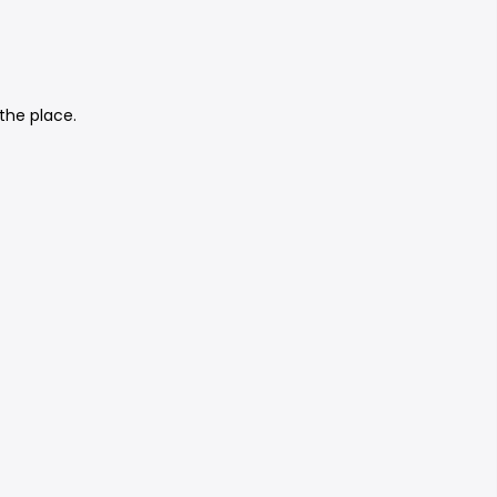
the place.