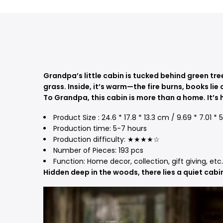
Grandpa’s little cabin is tucked behind green tre
grass. Inside, it’s warm—the fire burns, books lie 
To Grandpa, this cabin is more than a home. It’s 
Product Size : 24.6 * 17.8 * 13.3 cm / 9.69 * 7.01 *
Production time: 5-7 hours
Production difficulty: ★★★★☆
Number of Pieces: 193 pcs
Function: Home decor, collection, gift giving, etc.
Hidden deep in the woods, there lies a quiet cabi