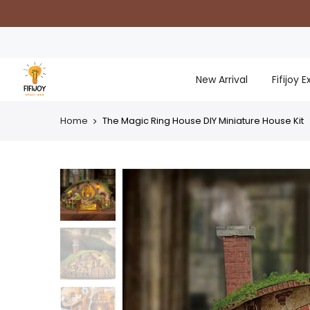
Skip
to
content
New Arrival
Fifijoy 
Home
The Magic Ring House DIY Miniature House Kit