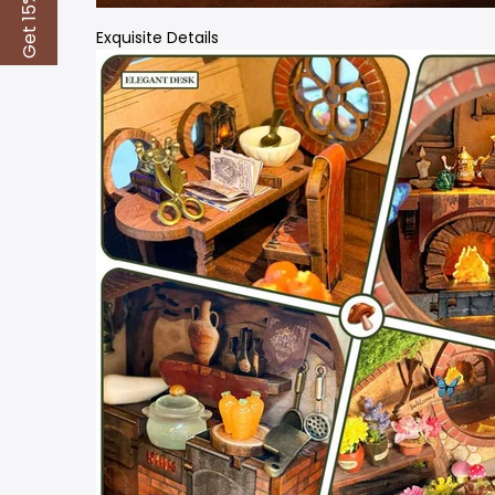
Get 15% Off
Exquisite Details